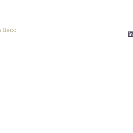
a Beco
L