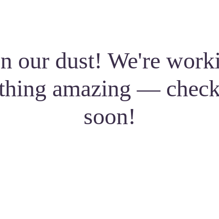
n our dust! We're work
thing amazing — check
soon!