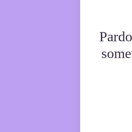
Pardo
some