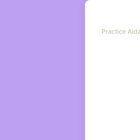
Practice Aid