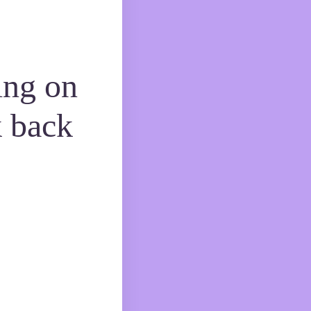
ing on
 back